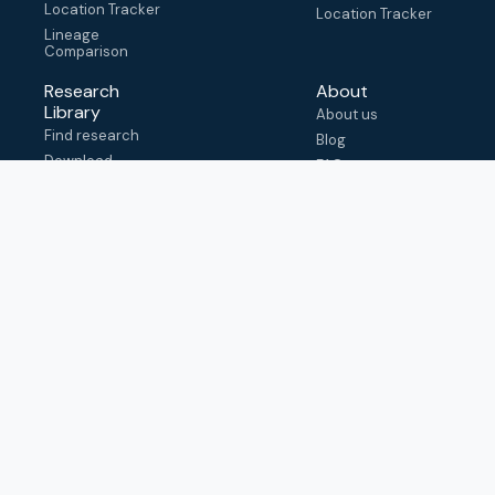
Location Tracker
Location Tracker
Lineage
Comparison
Research
About
Library
About us
Find research
Blog
Download
FAQ
metadata
How to cite
View & adapt
schema
Contact us
help@outbreak.info
Submit an issue on
Github