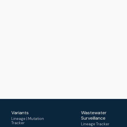
Variants
Wastewater
Surveillance
Lineage | Mutation
Tracker
Lineage Tracker