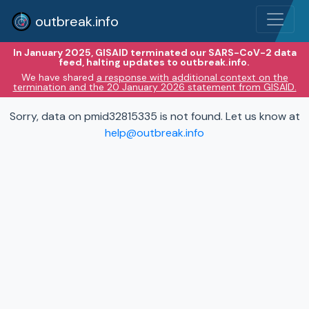
outbreak.info
In January 2025, GISAID terminated our SARS-CoV-2 data
feed, halting updates to outbreak.info.
We have shared
a response with additional context on the
termination and the 20 January 2026 statement from GISAID.
Sorry, data on pmid32815335 is not found. Let us know at
help@outbreak.info