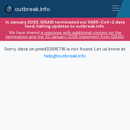
outbreak.info
In January 2025, GISAID terminated our SARS-CoV-2 data
feed, halting updates to outbreak.info.
We have shared
a response with additional context on the
termination and the 20 January 2026 statement from GISAID.
Sorry, data on pmid32816716 is not found. Let us know at
help@outbreak.info