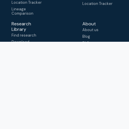
Location Tracker
Location Tracker
Lineage
Comparison
Research
About
Library
About us
Find research
Blog
Download
FAQ
metadata
How to cite
View & adapt
schema
Contact us
help@outbreak.info
Submit an issue on
Github