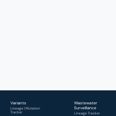
Variants
Wastewater
Surveillance
Lineage | Mutation
Tracker
Lineage Tracker