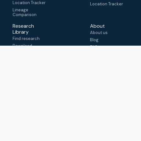
Location Tracker
Location Tracker
Lineage
Comparison
Research
About
Library
About us
Find research
Blog
Download
FAQ
metadata
How to cite
View & adapt
schema
Contact us
help@outbreak.info
Submit an issue on
Github