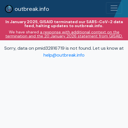
outbreak.info
In January 2025, GISAID terminated our SARS-CoV-2 data
feed, halting updates to outbreak.info.
We have shared
a response with additional context on the
termination and the 20 January 2026 statement from GISAID.
Sorry, data on pmid32816719 is not found. Let us know at
help@outbreak.info