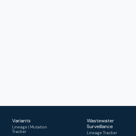
Variants
Wastewater
Surveillance
Lineage | Mutation
Tracker
Lineage Tracker