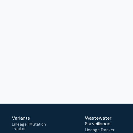
Variants
Wastewater
Surveillance
Lineage | Mutation
Tracker
Lineage Tracker