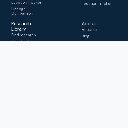
Location Tracker
Location Tracker
Lineage
Comparison
Research
About
Library
About us
Find research
Blog
Download
FAQ
metadata
How to cite
View & adapt
schema
Contact us
help@outbreak.info
Submit an issue on
Github