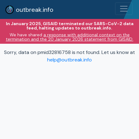
outbreak.info
In January 2025, GISAID terminated our SARS-CoV-2 data
feed, halting updates to outbreak.info.
We have shared
a response with additional context on the
termination and the 20 January 2026 statement from GISAID.
Sorry, data on pmid32816758 is not found. Let us know at
help@outbreak.info