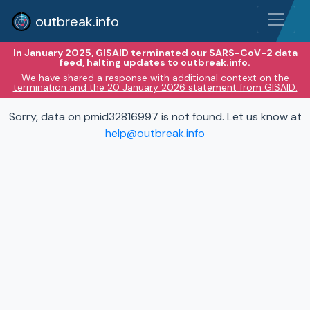
outbreak.info
In January 2025, GISAID terminated our SARS-CoV-2 data
feed, halting updates to outbreak.info.
We have shared
a response with additional context on the
termination and the 20 January 2026 statement from GISAID.
Sorry, data on pmid32816997 is not found. Let us know at
help@outbreak.info