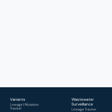
Variants
Wastewater
Surveillance
Lineage | Mutation
Tracker
Lineage Tracker