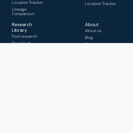
Location Tracker
Location Tracker
Lineage
Comparison
Research
About
Library
About us
Find research
Blog
Download
FAQ
metadata
How to cite
View & adapt
schema
Contact us
help@outbreak.info
Submit an issue on
Github