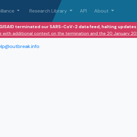
illance
Research Library
API
About
 GISAID terminated our SARS-CoV-2 data feed, halting updates 
e with additional context on the termination and the 20 January 2
elp@outbreak.info