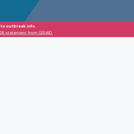
to outbreak.info.
026 statement from GISAID.