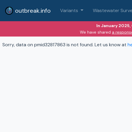
outbreak.info
Variants
Wastewater Surve
In January 2025,
We have shared
a respons
Sorry, data on pmid32817863 is not found. Let us know at
h