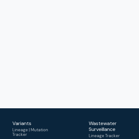
Variants
Wastewater
Surveillance
Lineage | Mutation
Tracker
Lineage Tracker