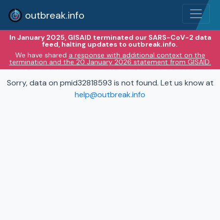
outbreak.info
In January 2025, GISAID terminated our SARS-CoV-2 data
feed, halting updates to outbreak.info.
We have shared
a response with additional context on the
termination and the 20 January 2026 statement from GISAID.
Sorry, data on pmid32818593 is not found. Let us know at
help@outbreak.info