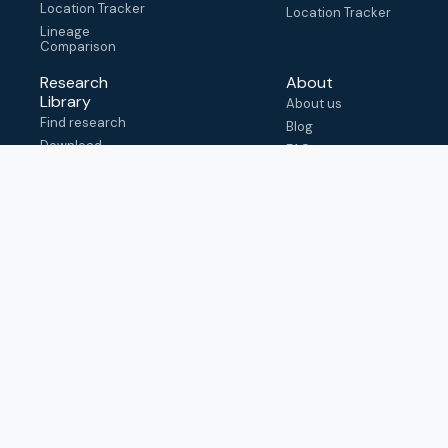
Location Tracker
Location Tracker
Lineage
Comparison
Research
About
Library
About us
Find research
Blog
Download
FAQ
metadata
How to cite
View & adapt
schema
Contact us
help@outbreak.info
Submit an issue on
Github