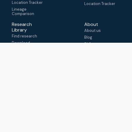
Location Tracker
Location Tracker
Lineage
Comparison
Research
About
Library
About us
Find research
Blog
Download
FAQ
metadata
How to cite
View & adapt
schema
Contact us
help@outbreak.info
Submit an issue on
Github