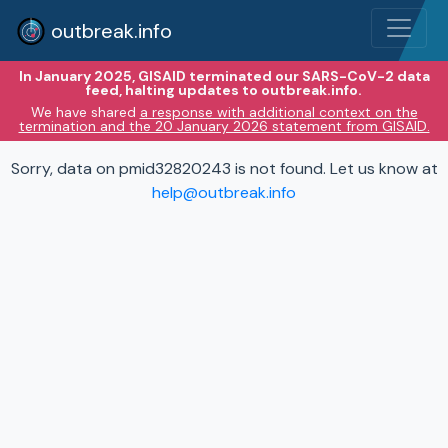
outbreak.info
In January 2025, GISAID terminated our SARS-CoV-2 data
feed, halting updates to outbreak.info.
We have shared
a response with additional context on the
termination and the 20 January 2026 statement from GISAID.
Sorry, data on pmid32820243 is not found. Let us know at
help@outbreak.info