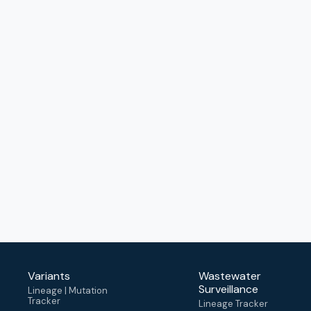
Variants
Wastewater
Surveillance
Lineage | Mutation
Tracker
Lineage Tracker