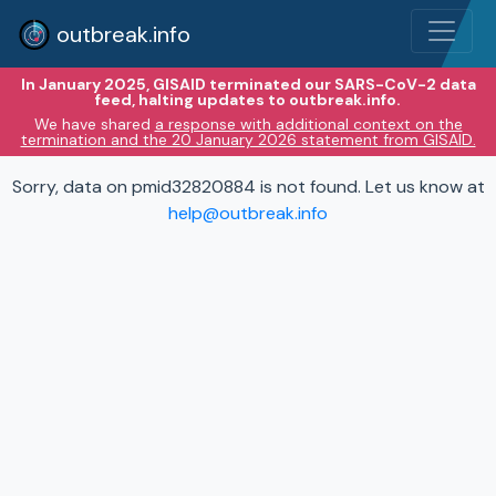
outbreak.info
In January 2025, GISAID terminated our SARS-CoV-2 data
feed, halting updates to outbreak.info.
We have shared
a response with additional context on the
termination and the 20 January 2026 statement from GISAID.
Sorry, data on pmid32820884 is not found. Let us know at
help@outbreak.info