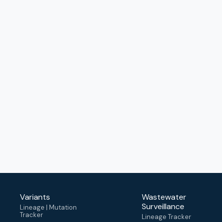
Variants
Wastewater
Surveillance
Lineage | Mutation
Tracker
Lineage Tracker