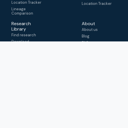
Location Tracker
Location Tracker
Lineage
Comparison
Research
About
Library
About us
Find research
Blog
Download
FAQ
metadata
How to cite
View & adapt
schema
Contact us
help@outbreak.info
Submit an issue on
Github