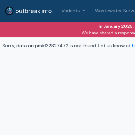
outbreak.info
Variants
Wastewater Surve
In January 2025,
We have shared
a respons
Sorry, data on pmid32827472 is not found. Let us know at
h