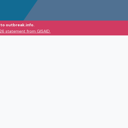
to outbreak.info.
026 statement from GISAID.