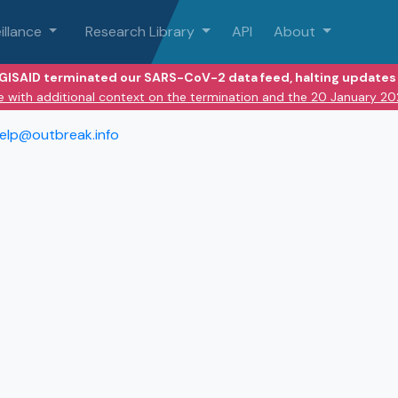
illance
Research Library
API
About
 GISAID terminated our SARS-CoV-2 data feed, halting updates 
e with additional context on the termination and the 20 January 2
elp@outbreak.info