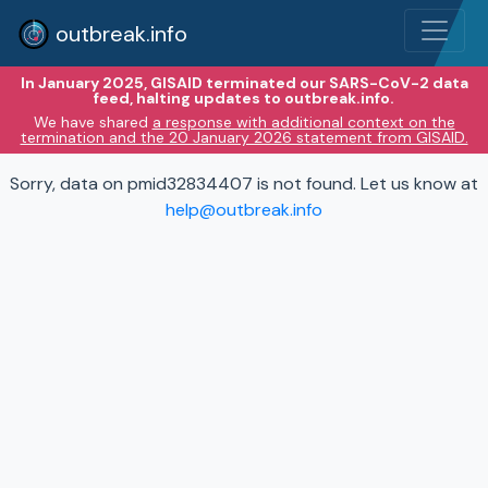
outbreak.info
In January 2025, GISAID terminated our SARS-CoV-2 data
feed, halting updates to outbreak.info.
We have shared
a response with additional context on the
termination and the 20 January 2026 statement from GISAID.
Sorry, data on pmid32834407 is not found. Let us know at
help@outbreak.info