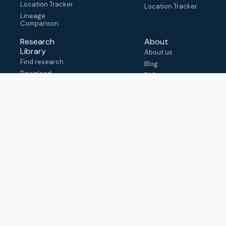
Location Tracker
Location Tracker
Lineage
Comparison
Research
About
Library
About us
Find research
Blog
Download
FAQ
metadata
How to cite
View & adapt
schema
Contact us
help@outbreak.info
Submit an issue on
Github