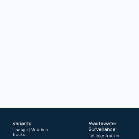
Variants
Wastewater
Surveillance
Lineage | Mutation
Tracker
Lineage Tracker