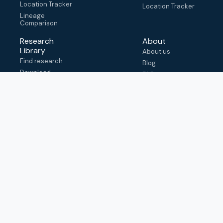
Location Tracker
Location Tracker
Lineage
Comparison
Research
About
Library
About us
Find research
Blog
Download
FAQ
metadata
How to cite
View & adapt
schema
Contact us
help@outbreak.info
Submit an issue on
Github