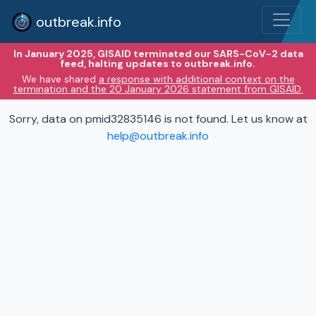
outbreak.info
In January 2025, GISAID terminated our SARS-CoV-2 data
feed, halting updates to outbreak.info.
We have shared
a response with additional context on the
termination and the 20 January 2026 statement from GISAID.
Sorry, data on pmid32835146 is not found. Let us know at
help@outbreak.info