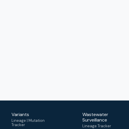
Variants
Wastewater
Surveillance
Lineage | Mutation
Tracker
Lineage Tracker