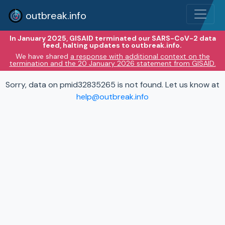
outbreak.info
In January 2025, GISAID terminated our SARS-CoV-2 data
feed, halting updates to outbreak.info.
We have shared
a response with additional context on the
termination and the 20 January 2026 statement from GISAID.
Sorry, data on pmid32835265 is not found. Let us know at
help@outbreak.info