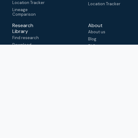
Location Tracker
Location Tracker
Lineage
Comparison
Research
About
Library
About us
Find research
Blog
Download
FAQ
metadata
How to cite
View & adapt
schema
Contact us
help@outbreak.info
Submit an issue on
Github