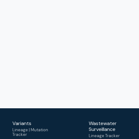
Variants
Wastewater
Surveillance
Lineage | Mutation
Tracker
Lineage Tracker