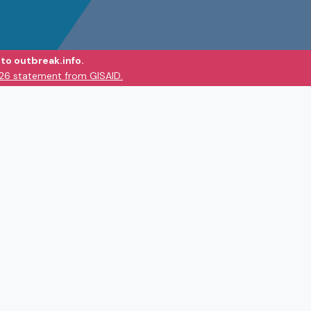
to outbreak.info.
026 statement from GISAID.