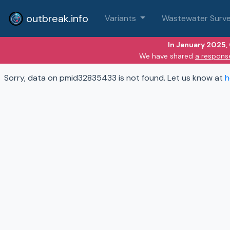
outbreak.info
Variants
Wastewater Surve
In January 2025,
We have shared
a respons
Sorry, data on pmid32835433 is not found. Let us know at
h