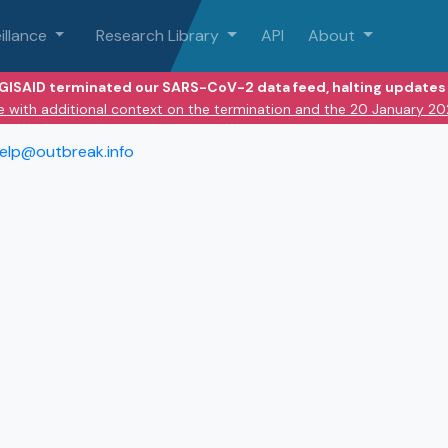
illance
Research Library
API
About
 GISAID terminated our SARS-CoV-2 data feed, halting updates 
e with additional context on the termination and the 20 January 2
elp@outbreak.info