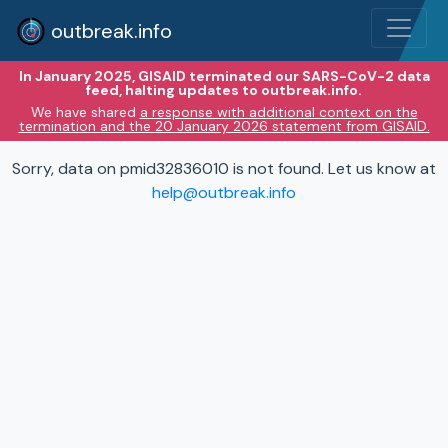
outbreak.info
In January 2025, GISAID terminated our SARS-CoV-2 data
feed, halting updates to outbreak.info.
We have shared
a response with additional context on the
termination and the 20 January 2026 statement from GISAID.
Sorry, data on pmid32836010 is not found. Let us know at
help@outbreak.info