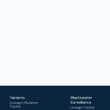
Variants
Wastewater
Surveillance
Lineage | Mutation
Tracker
Lineage Tracker