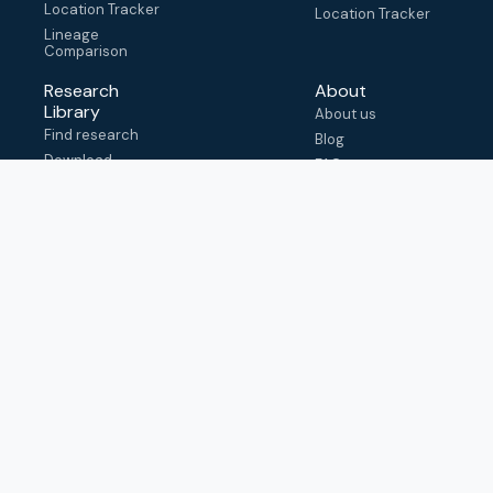
Location Tracker
Location Tracker
Lineage
Comparison
Research
About
Library
About us
Find research
Blog
Download
FAQ
metadata
How to cite
View & adapt
schema
Contact us
help@outbreak.info
Submit an issue on
Github