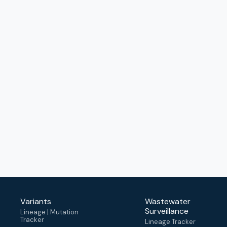
Variants
Wastewater
Surveillance
Lineage | Mutation
Tracker
Lineage Tracker