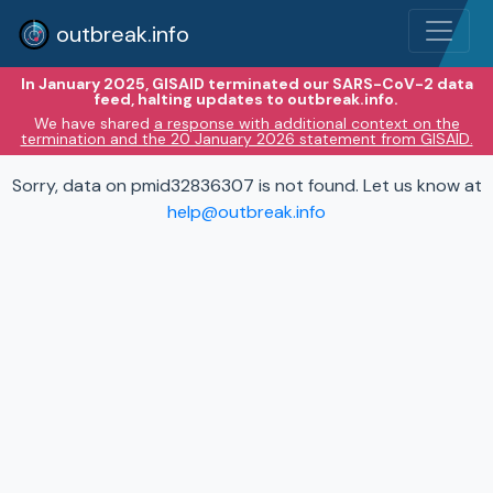
outbreak.info
In January 2025, GISAID terminated our SARS-CoV-2 data
feed, halting updates to outbreak.info.
We have shared
a response with additional context on the
termination and the 20 January 2026 statement from GISAID.
Sorry, data on pmid32836307 is not found. Let us know at
help@outbreak.info