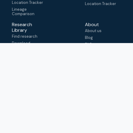
Location Tracker
Location Tracker
Lineage
Comparison
Research
About
Library
About us
Find research
Blog
Download
FAQ
metadata
How to cite
View & adapt
schema
Contact us
help@outbreak.info
Submit an issue on
Github