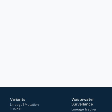
Variants
Wastewater
Surveillance
Lineage | Mutation
Tracker
Lineage Tracker