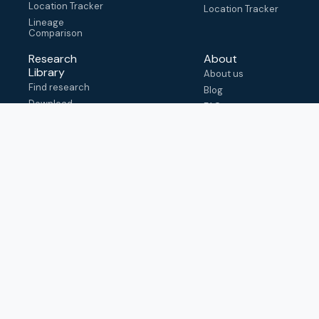
Location Tracker
Location Tracker
Lineage
Comparison
Research
About
Library
About us
Find research
Blog
Download
FAQ
metadata
How to cite
View & adapt
schema
Contact us
help@outbreak.info
Submit an issue on
Github