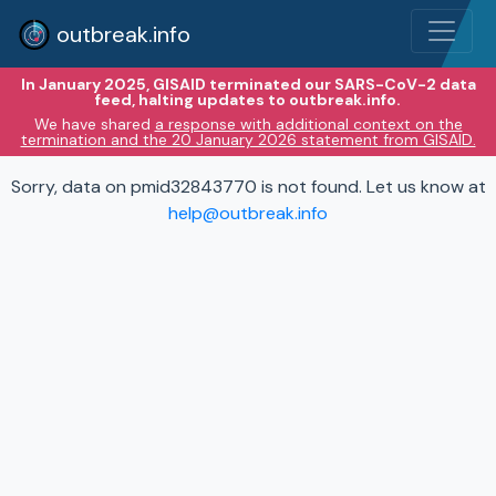
outbreak.info
In January 2025, GISAID terminated our SARS-CoV-2 data
feed, halting updates to outbreak.info.
We have shared
a response with additional context on the
termination and the 20 January 2026 statement from GISAID.
Sorry, data on pmid32843770 is not found. Let us know at
help@outbreak.info