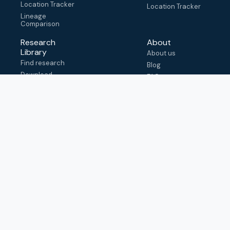
Location Tracker
Location Tracker
Lineage
Comparison
Research
About
Library
About us
Find research
Blog
Download
FAQ
metadata
How to cite
View & adapt
schema
Contact us
help@outbreak.info
Submit an issue on
Github