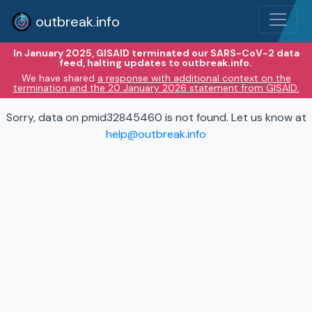
outbreak.info
In January 2025, GISAID terminated our SARS-CoV-2 data
feed, halting updates to outbreak.info.
We have shared
a response with additional context on the
termination and the 20 January 2026 statement from GISAID.
Sorry, data on pmid32845460 is not found. Let us know at
help@outbreak.info