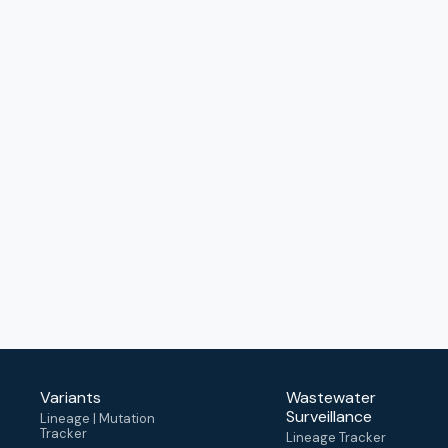
Variants
Wastewater
Surveillance
Lineage | Mutation
Tracker
Lineage Tracker