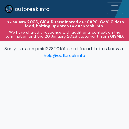
outbreak.info
In January 2025, GISAID terminated our SARS-CoV-2 data
feed, halting updates to outbreak.info.
We have shared
a response with additional context on the
termination and the 20 January 2026 statement from GISAID.
Sorry, data on pmid32850151 is not found. Let us know at
help@outbreak.info