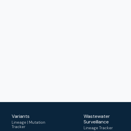
Variants
Wastewater
Surveillance
Lineage | Mutation
Tracker
Lineage Tracker