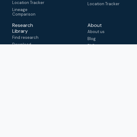
Location Tracker
Location Tracker
Lineage
Comparison
Research
About
Library
About us
Find research
Blog
Download
FAQ
metadata
How to cite
View & adapt
schema
Contact us
help@outbreak.info
Submit an issue on
Github