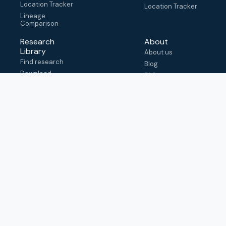
Location Tracker
Location Tracker
Lineage
Comparison
Research
About
Library
About us
Find research
Blog
Download
FAQ
metadata
How to cite
View & adapt
schema
Contact us
help@outbreak.info
Submit an issue on
Github