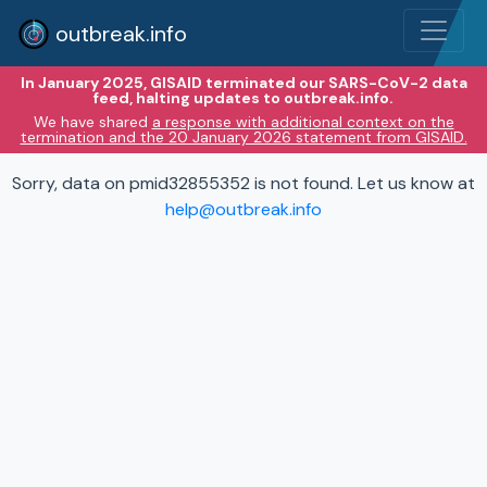
outbreak.info
In January 2025, GISAID terminated our SARS-CoV-2 data
feed, halting updates to outbreak.info.
We have shared
a response with additional context on the
termination and the 20 January 2026 statement from GISAID.
Sorry, data on pmid32855352 is not found. Let us know at
help@outbreak.info