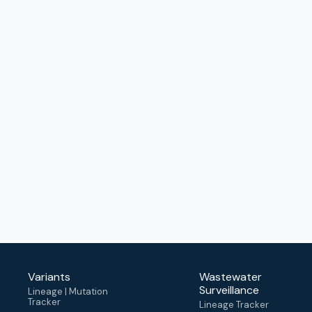
Variants
Wastewater
Surveillance
Lineage | Mutation
Tracker
Lineage Tracker