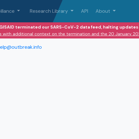
illance
Research Library
API
About
 GISAID terminated our SARS-CoV-2 data feed, halting updates 
e with additional context on the termination and the 20 January 2
elp@outbreak.info