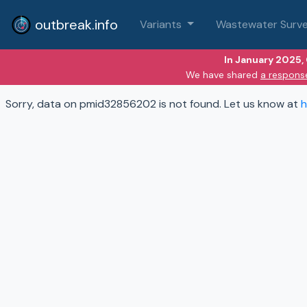
outbreak.info
Variants
Wastewater Surve
In January 2025,
We have shared
a respons
Sorry, data on pmid32856202 is not found. Let us know at
h