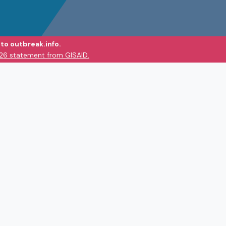
to outbreak.info.
026 statement from GISAID.