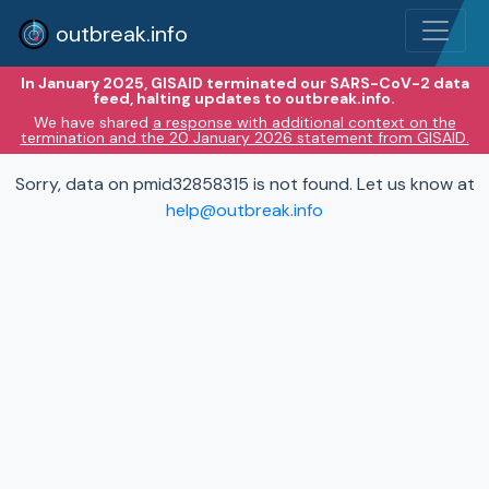
outbreak.info
In January 2025, GISAID terminated our SARS-CoV-2 data
feed, halting updates to outbreak.info.
We have shared
a response with additional context on the
termination and the 20 January 2026 statement from GISAID.
Sorry, data on pmid32858315 is not found. Let us know at
help@outbreak.info