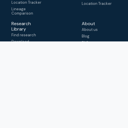
Location Tracker
Location Tracker
Lineage
Comparison
Research
About
Library
About us
Find research
Blog
Download
FAQ
metadata
How to cite
View & adapt
schema
Contact us
help@outbreak.info
Submit an issue on
Github