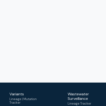
Variants
Wastewater
Surveillance
Lineage | Mutation
Tracker
Lineage Tracker