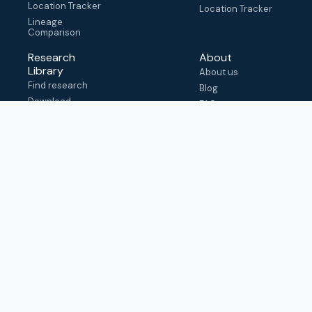
Location Tracker
Location Tracker
Lineage
Comparison
Research
About
Library
About us
Find research
Blog
Download
FAQ
metadata
How to cite
View & adapt
schema
Contact us
help@outbreak.info
Submit an issue on
Github