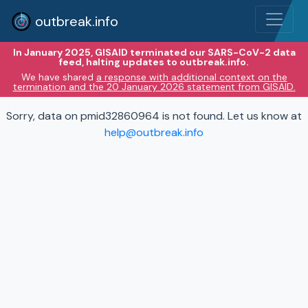
outbreak.info
In January 2025, GISAID terminated our SARS-CoV-2 data
feed, halting updates to outbreak.info.
We have shared
a response with additional context on the
termination and the 20 January 2026 statement from GISAID.
Sorry, data on pmid32860964 is not found. Let us know at
help@outbreak.info