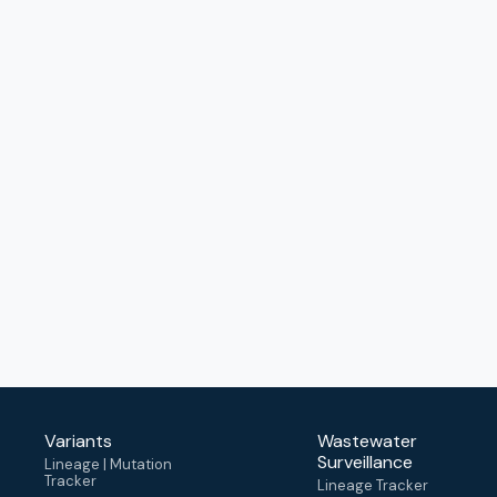
Variants
Wastewater
Surveillance
Lineage | Mutation
Tracker
Lineage Tracker