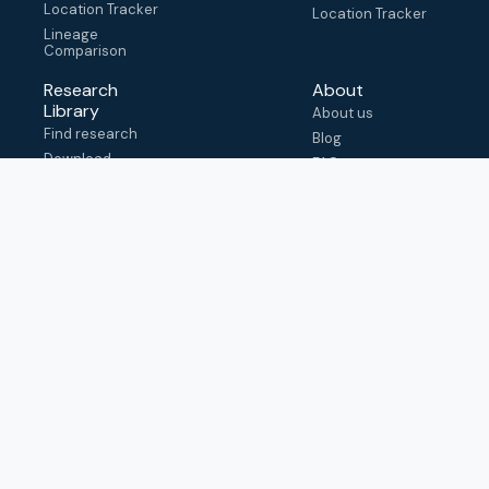
Location Tracker
Location Tracker
Lineage
Comparison
Research
About
Library
About us
Find research
Blog
Download
FAQ
metadata
How to cite
View & adapt
schema
Contact us
help@outbreak.info
Submit an issue on
Github