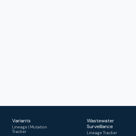
Variants
Wastewater
Surveillance
Lineage | Mutation
Tracker
Lineage Tracker