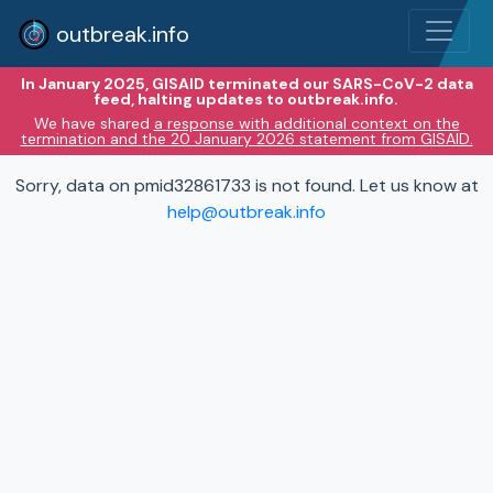
outbreak.info
In January 2025, GISAID terminated our SARS-CoV-2 data
feed, halting updates to outbreak.info.
We have shared
a response with additional context on the
termination and the 20 January 2026 statement from GISAID.
Sorry, data on pmid32861733 is not found. Let us know at
help@outbreak.info