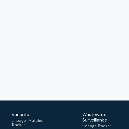
Variants
Wastewater
Surveillance
Lineage | Mutation
Tracker
Lineage Tracker