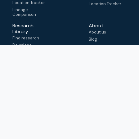
Location Tracker
Location Tracker
Lineage
Comparison
Research
About
Library
About us
Find research
Blog
Download
FAQ
metadata
How to cite
View & adapt
schema
Contact us
help@outbreak.info
Submit an issue on
Github