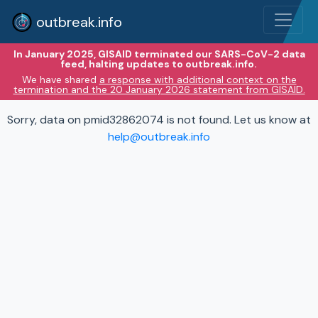
outbreak.info
In January 2025, GISAID terminated our SARS-CoV-2 data
feed, halting updates to outbreak.info.
We have shared
a response with additional context on the
termination and the 20 January 2026 statement from GISAID.
Sorry, data on pmid32862074 is not found. Let us know at
help@outbreak.info