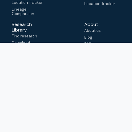
Location Tracker
Location Tracker
Lineage
Comparison
Research
About
Library
About us
Find research
Blog
Download
FAQ
metadata
How to cite
View & adapt
schema
Contact us
help@outbreak.info
Submit an issue on
Github