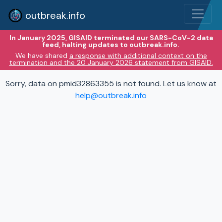
outbreak.info
In January 2025, GISAID terminated our SARS-CoV-2 data
feed, halting updates to outbreak.info.
We have shared
a response with additional context on the
termination and the 20 January 2026 statement from GISAID.
Sorry, data on pmid32863355 is not found. Let us know at
help@outbreak.info