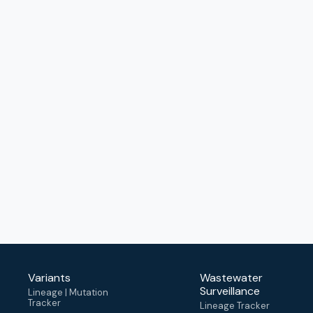
Variants
Wastewater
Surveillance
Lineage | Mutation
Tracker
Lineage Tracker