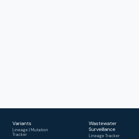
Variants
Wastewater
Surveillance
Lineage | Mutation
Tracker
Lineage Tracker