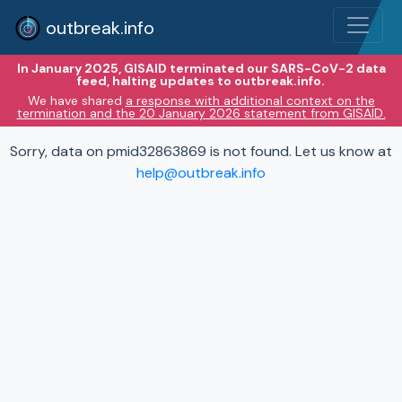
outbreak.info
In January 2025, GISAID terminated our SARS-CoV-2 data
feed, halting updates to outbreak.info.
We have shared
a response with additional context on the
termination and the 20 January 2026 statement from GISAID.
Sorry, data on pmid32863869 is not found. Let us know at
help@outbreak.info