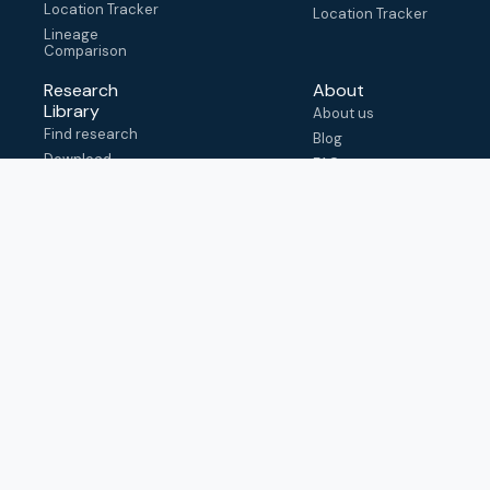
Location Tracker
Location Tracker
Lineage
Comparison
Research
About
Library
About us
Find research
Blog
Download
FAQ
metadata
How to cite
View & adapt
schema
Contact us
help@outbreak.info
Submit an issue on
Github