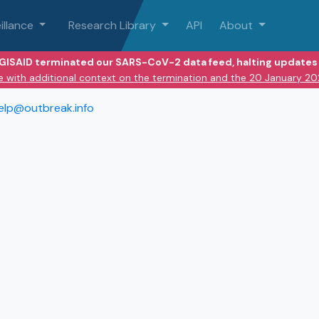
illance
Research Library
API
About
 GISAID terminated our SARS-CoV-2 data feed, halting updates 
e with additional context on the termination and the 20 January 2
elp@outbreak.info