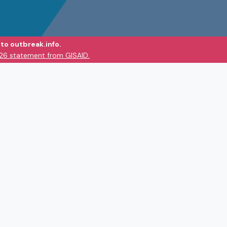
to outbreak.info.
026 statement from GISAID.