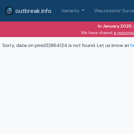
outbreak.info
Variants
Wastewater Surve
In January 2025,
We have shared
a respons
Sorry, data on pmid32864124 is not found. Let us know at
h