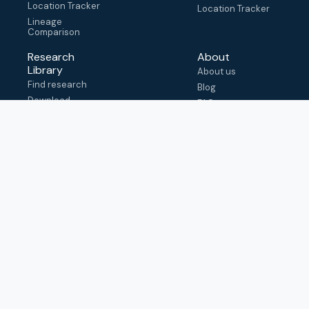
Location Tracker
Location Tracker
Lineage
Comparison
Research
About
Library
About us
Find research
Blog
Download
FAQ
metadata
How to cite
View & adapt
schema
Contact us
help@outbreak.info
Submit an issue on
Github