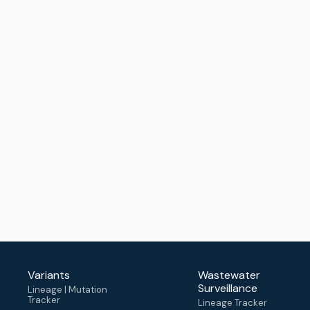
Variants
Wastewater
Surveillance
Lineage | Mutation
Tracker
Lineage Tracker