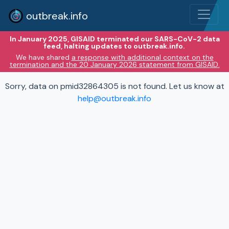
outbreak.info
In January 2025, GISAID terminated our SARS-CoV-2 data
feed, halting updates to outbreak.info.
We have shared
a response with additional context on the
termination and the 20 January 2026 statement from GISAID.
Sorry, data on pmid32864305 is not found. Let us know at
help@outbreak.info