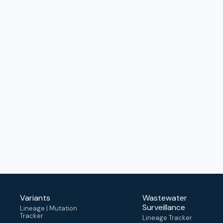
Variants
Wastewater
Surveillance
Lineage | Mutation
Tracker
Lineage Tracker