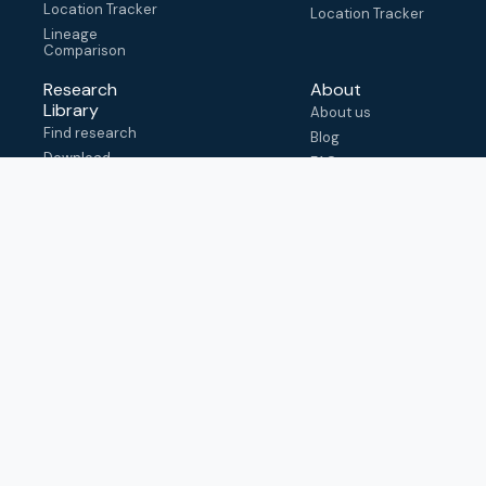
Location Tracker
Location Tracker
Lineage
Comparison
Research
About
Library
About us
Find research
Blog
Download
FAQ
metadata
How to cite
View & adapt
schema
Contact us
help@outbreak.info
Submit an issue on
Github