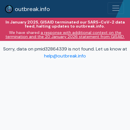
outbreak.info
In January 2025, GISAID terminated our SARS-CoV-2 data
feed, halting updates to outbreak.info.
We have shared
a response with additional context on the
termination and the 20 January 2026 statement from GISAID.
Sorry, data on pmid32864339 is not found. Let us know at
help@outbreak.info