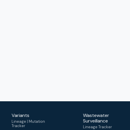
Variants
Wastewater
Surveillance
Lineage | Mutation
Tracker
Lineage Tracker