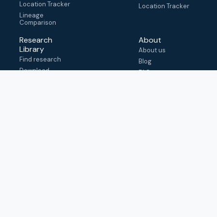
Location Tracker
Location Tracker
Lineage
Comparison
Research
About
Library
About us
Find research
Blog
Download
FAQ
metadata
How to cite
View & adapt
schema
Contact us
help@outbreak.info
Submit an issue on
Github