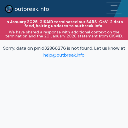
outbreak.info
In January 2025, GISAID terminated our SARS-CoV-2 data
feed, halting updates to outbreak.info.
We have shared
a response with additional context on the
termination and the 20 January 2026 statement from GISAID.
Sorry, data on pmid32866276 is not found. Let us know at
help@outbreak.info