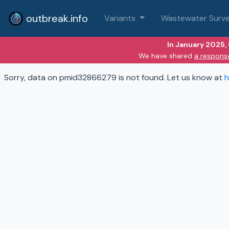
outbreak.info
Variants
Wastewater Surve
In January 2025,
We have shared
a respons
Sorry, data on pmid32866279 is not found. Let us know at
h