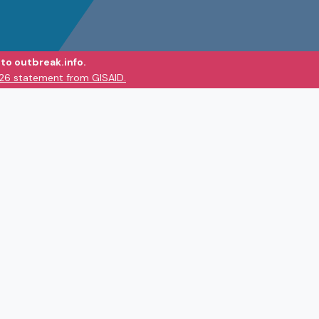
to outbreak.info.
026 statement from GISAID.