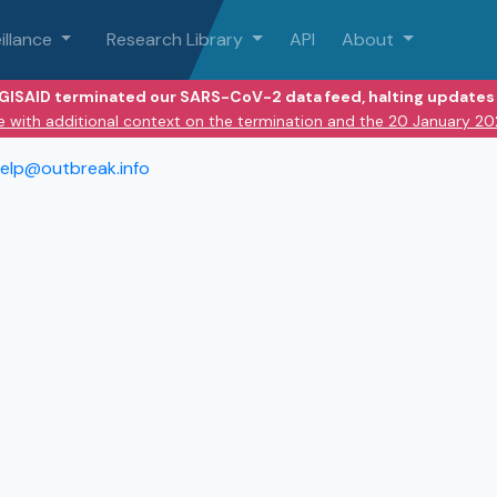
illance
Research Library
API
About
 GISAID terminated our SARS-CoV-2 data feed, halting updates 
e with additional context on the termination and the 20 January 2
elp@outbreak.info