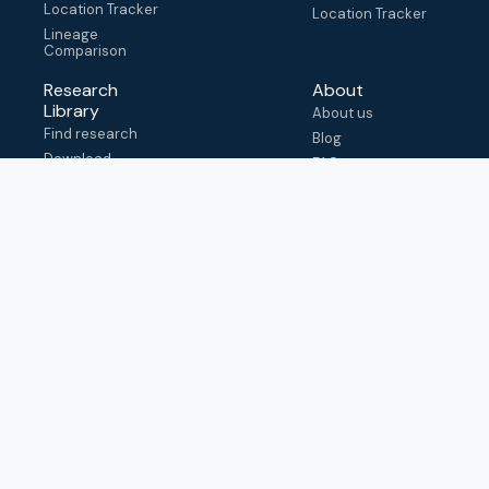
Location Tracker
Location Tracker
Lineage
Comparison
Research
About
Library
About us
Find research
Blog
Download
FAQ
metadata
How to cite
View & adapt
schema
Contact us
help@outbreak.info
Submit an issue on
Github