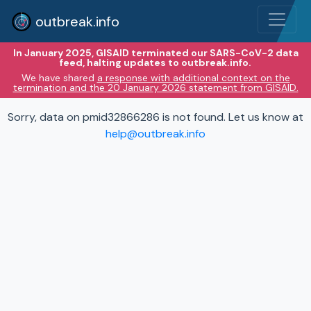
outbreak.info
In January 2025, GISAID terminated our SARS-CoV-2 data
feed, halting updates to outbreak.info.
We have shared
a response with additional context on the
termination and the 20 January 2026 statement from GISAID.
Sorry, data on pmid32866286 is not found. Let us know at
help@outbreak.info