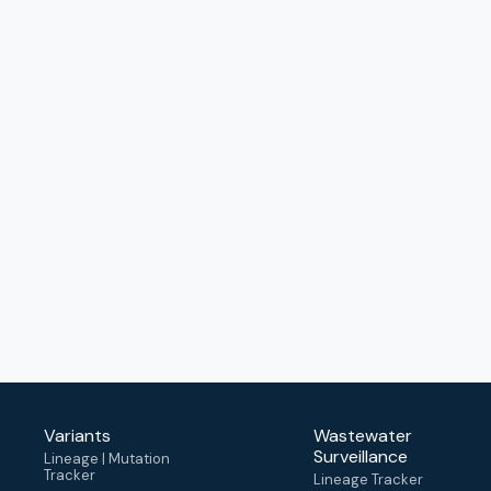
Variants
Wastewater
Surveillance
Lineage | Mutation
Tracker
Lineage Tracker