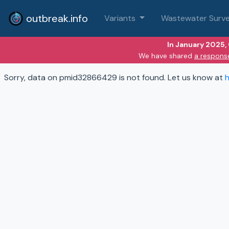
outbreak.info
Variants
Wastewater Surve
In January 2025,
We have shared
a respons
Sorry, data on pmid32866429 is not found. Let us know at
h