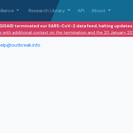
illance
Research Library
API
About
 GISAID terminated our SARS-CoV-2 data feed, halting updates 
e with additional context on the termination and the 20 January 2
elp@outbreak.info