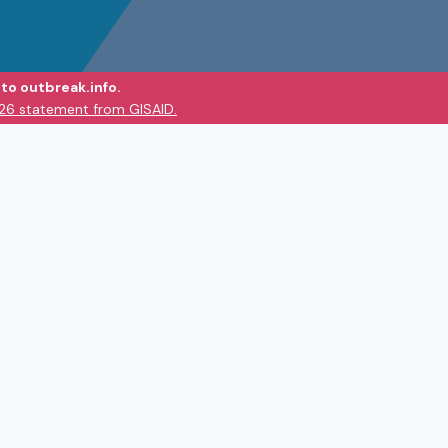
to outbreak.info.
026 statement from GISAID.