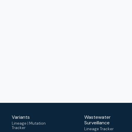
Variants
Wastewater
Surveillance
Lineage | Mutation
Tracker
Lineage Tracker