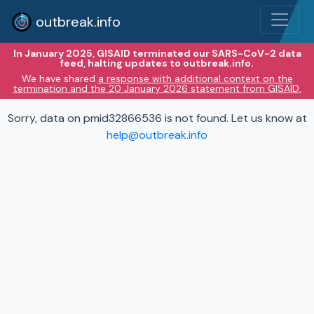
outbreak.info
In January 2025, GISAID terminated our SARS-CoV-2 data
feed, halting updates to outbreak.info.
We have shared
a response with additional context on the
termination and the 20 January 2026 statement from GISAID.
Sorry, data on pmid32866536 is not found. Let us know at
help@outbreak.info