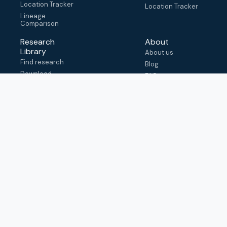
Location Tracker
Location Tracker
Lineage
Comparison
Research
About
Library
About us
Find research
Blog
Download
FAQ
metadata
How to cite
View & adapt
schema
Contact us
help@outbreak.info
Submit an issue on
Github