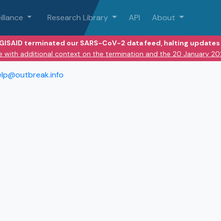
illance
Research Library
API
About
 GISAID terminated our SARS-CoV-2 data feed, halting updates 
e with additional context on the termination and the 20 January 2
elp@outbreak.info