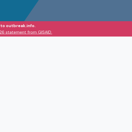
to outbreak.info.
026 statement from GISAID.