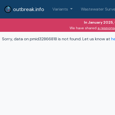
outbreak.info
Variants
Wastewater Surve
In January 2025,
We have shared
a respons
Sorry, data on pmid32866818 is not found. Let us know at
h