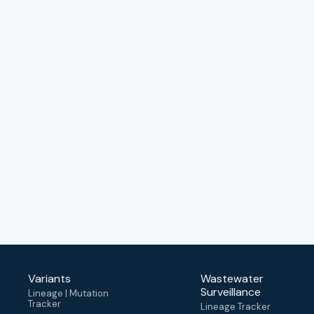
Variants
Wastewater
Surveillance
Lineage | Mutation
Tracker
Lineage Tracker