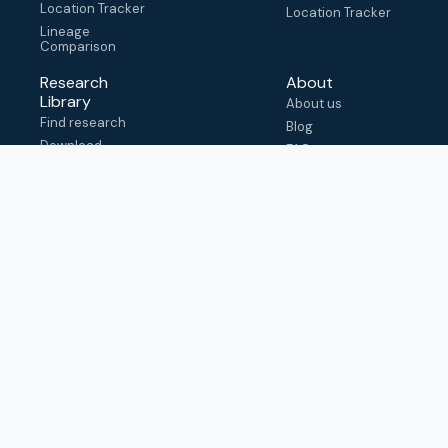
Location Tracker
Location Tracker
Lineage
Comparison
Research
About
Library
About us
Find research
Blog
Download
FAQ
metadata
How to cite
View & adapt
schema
Contact us
help@outbreak.info
Submit an issue on
Github