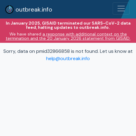
outbreak.info
In January 2025, GISAID terminated our SARS-CoV-2 data
feed, halting updates to outbreak.info.
We have shared
a response with additional context on the
termination and the 20 January 2026 statement from GISAID.
Sorry, data on pmid32866858 is not found. Let us know at
help@outbreak.info