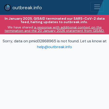
outbreak.info
In January 2025, GISAID terminated our SARS-CoV-2 data
feed, halting updates to outbreak.info.
We have shared
a response with additional context on the
termination and the 20 January 2026 statement from GISAID.
Sorry, data on pmid32868965 is not found. Let us know at
help@outbreak.info