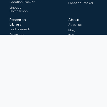
Location Tracker
Location Tracker
Lineage
Comparison
Research
About
Library
About us
Find research
Blog
Download
FAQ
metadata
How to cite
View & adapt
schema
Contact us
help@outbreak.info
Submit an issue on
Github