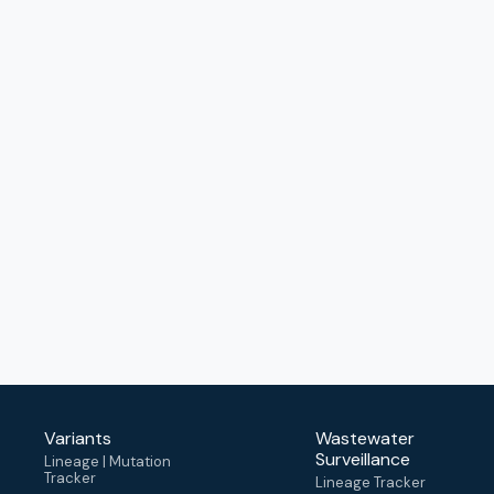
Variants
Wastewater
Surveillance
Lineage | Mutation
Tracker
Lineage Tracker