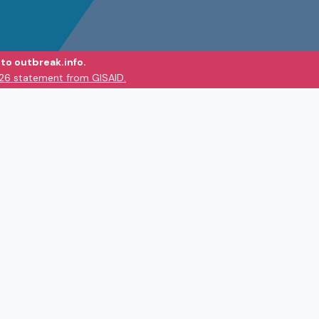
to outbreak.info.
026 statement from GISAID.