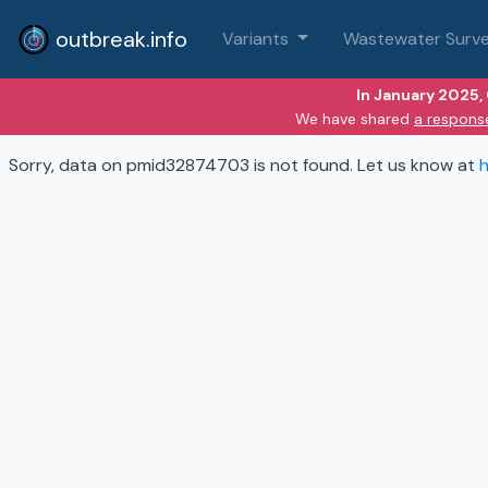
outbreak.info
Variants
Wastewater Surve
In January 2025,
We have shared
a respons
Sorry, data on pmid32874703 is not found. Let us know at
h