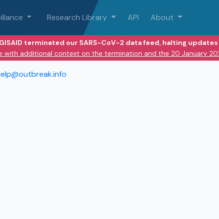
illance
Research Library
API
About
 GISAID terminated our SARS-CoV-2 data feed, halting updates 
e with additional context on the termination and the 20 January 2
elp@outbreak.info