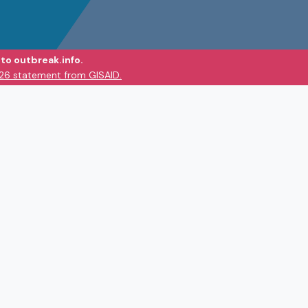
to outbreak.info.
026 statement from GISAID.