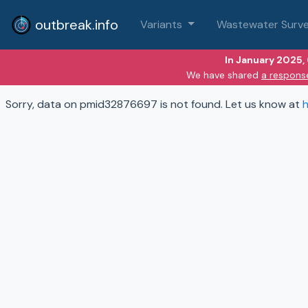
outbreak.info
Variants
Wastewater Surve
In January 2025,
We have shared
a respons
Sorry, data on pmid32876697 is not found. Let us know at
h