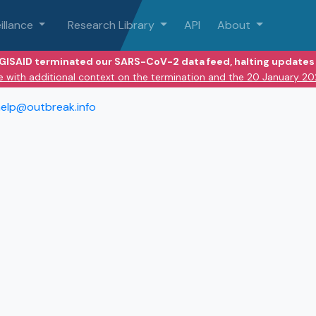
illance
Research Library
API
About
 GISAID terminated our SARS-CoV-2 data feed, halting updates 
e with additional context on the termination and the 20 January 2
elp@outbreak.info