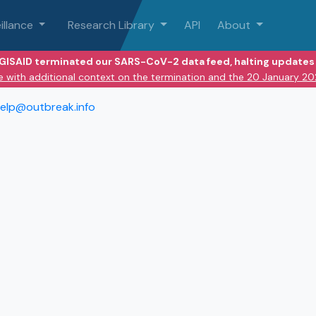
illance
Research Library
API
About
 GISAID terminated our SARS-CoV-2 data feed, halting updates 
e with additional context on the termination and the 20 January 2
elp@outbreak.info