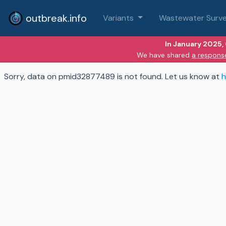
outbreak.info
Variants
Wastewater Surve
In January 2025,
We have shared
a respons
Sorry, data on pmid32877489 is not found. Let us know at
h