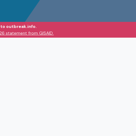
to outbreak.info.
026 statement from GISAID.