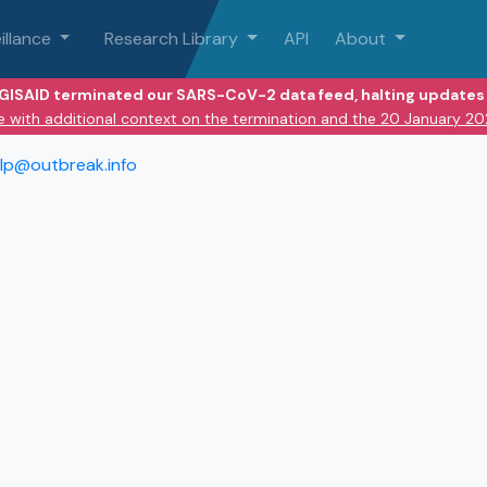
illance
Research Library
API
About
 GISAID terminated our SARS-CoV-2 data feed, halting updates 
e with additional context on the termination and the 20 January 2
lp@outbreak.info