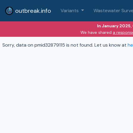
outbreak.info
Variants
Wastewater Surve
In January 2025,
We have shared
a respons
Sorry, data on pmid32879115 is not found. Let us know at
he