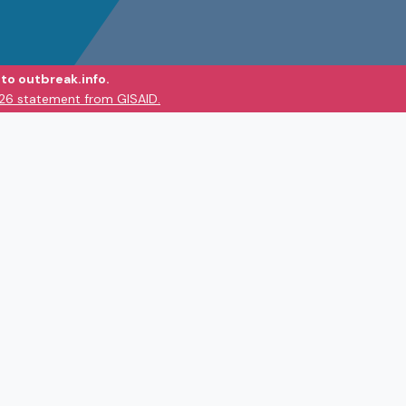
to outbreak.info.
026 statement from GISAID.