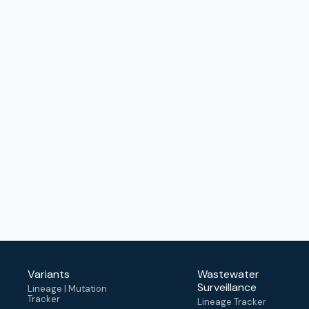
Variants
Wastewater
Surveillance
Lineage | Mutation
Tracker
Lineage Tracker