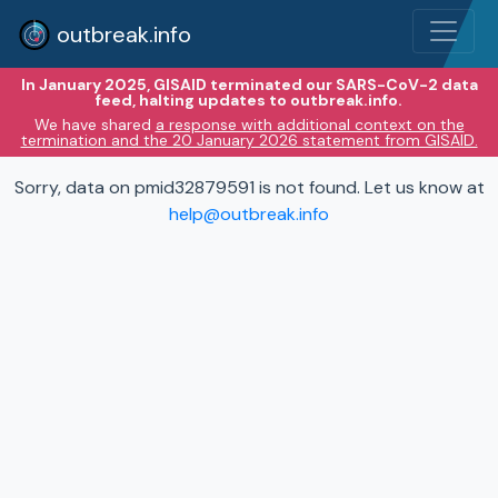
outbreak.info
In January 2025, GISAID terminated our SARS-CoV-2 data
feed, halting updates to outbreak.info.
We have shared
a response with additional context on the
termination and the 20 January 2026 statement from GISAID.
Sorry, data on pmid32879591 is not found. Let us know at
help@outbreak.info