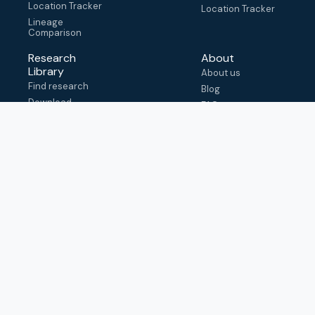
Location Tracker
Location Tracker
Lineage
Comparison
Research
About
Library
About us
Find research
Blog
Download
FAQ
metadata
How to cite
View & adapt
schema
Contact us
help@outbreak.info
Submit an issue on
Github