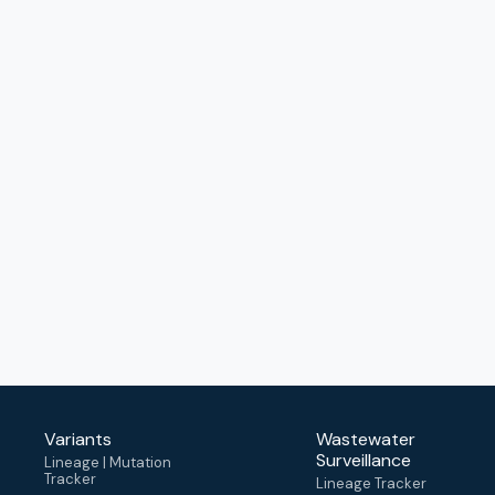
Variants
Wastewater
Surveillance
Lineage | Mutation
Tracker
Lineage Tracker