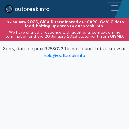
outbreak.info
In January 2025, GISAID terminated our SARS-CoV-2 data
feed, halting updates to outbreak.info.
We have shared
a response with additional context on the
termination and the 20 January 2026 statement from GISAID.
Sorry, data on pmid32880229 is not found. Let us know at
help@outbreak.info