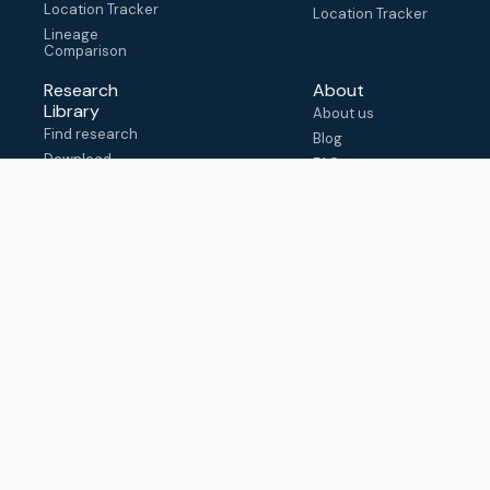
Location Tracker
Location Tracker
Lineage
Comparison
Research
About
Library
About us
Find research
Blog
Download
FAQ
metadata
How to cite
View & adapt
schema
Contact us
help@outbreak.info
Submit an issue on
Github