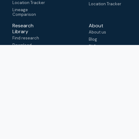
Location Tracker
Location Tracker
Lineage
Comparison
Research
About
Library
About us
Find research
Blog
Download
FAQ
metadata
How to cite
View & adapt
schema
Contact us
help@outbreak.info
Submit an issue on
Github