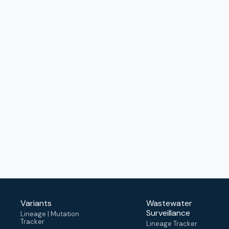
Variants
Wastewater
Surveillance
Lineage | Mutation
Tracker
Lineage Tracker