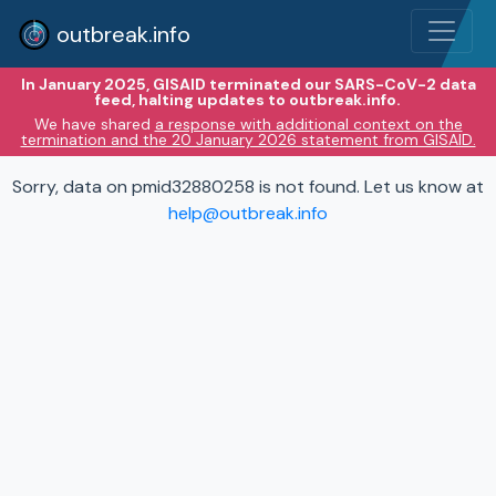
outbreak.info
In January 2025, GISAID terminated our SARS-CoV-2 data
feed, halting updates to outbreak.info.
We have shared
a response with additional context on the
termination and the 20 January 2026 statement from GISAID.
Sorry, data on pmid32880258 is not found. Let us know at
help@outbreak.info