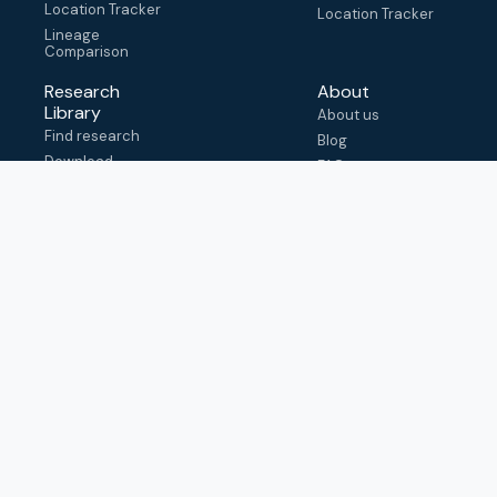
Location Tracker
Location Tracker
Lineage
Comparison
Research
About
Library
About us
Find research
Blog
Download
FAQ
metadata
How to cite
View & adapt
schema
Contact us
help@outbreak.info
Submit an issue on
Github