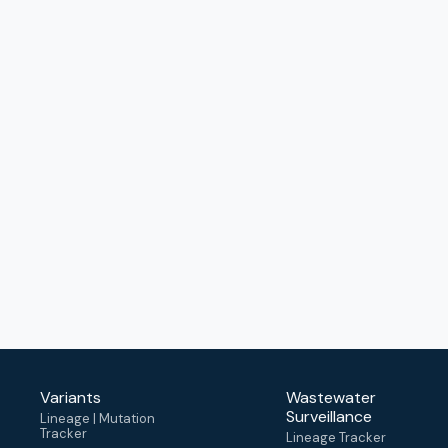
Variants
Wastewater
Surveillance
Lineage | Mutation
Tracker
Lineage Tracker