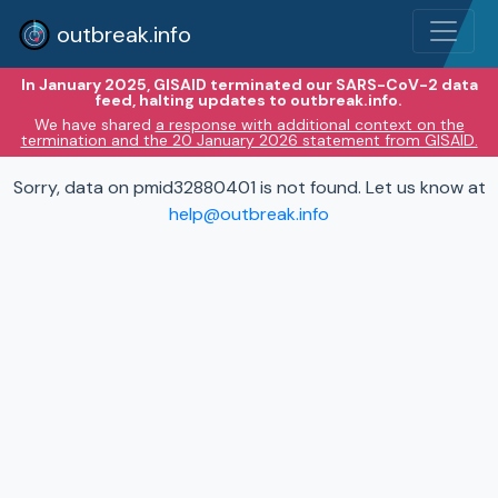
outbreak.info
In January 2025, GISAID terminated our SARS-CoV-2 data
feed, halting updates to outbreak.info.
We have shared
a response with additional context on the
termination and the 20 January 2026 statement from GISAID.
Sorry, data on pmid32880401 is not found. Let us know at
help@outbreak.info