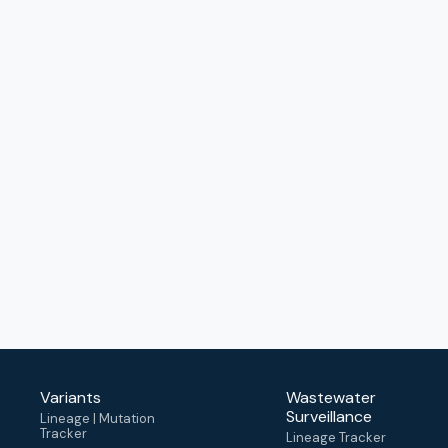
Variants
Wastewater
Surveillance
Lineage | Mutation
Tracker
Lineage Tracker