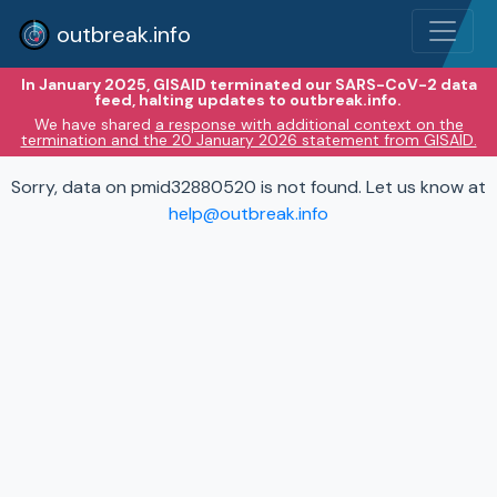
outbreak.info
In January 2025, GISAID terminated our SARS-CoV-2 data
feed, halting updates to outbreak.info.
We have shared
a response with additional context on the
termination and the 20 January 2026 statement from GISAID.
Sorry, data on pmid32880520 is not found. Let us know at
help@outbreak.info