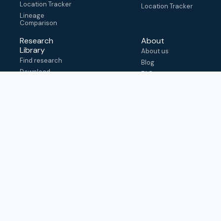
Location Tracker
Location Tracker
Lineage
Comparison
Research
About
Library
About us
Find research
Blog
Download
FAQ
metadata
How to cite
View & adapt
schema
Contact us
help@outbreak.info
Submit an issue on
Github