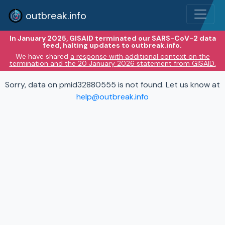
outbreak.info
In January 2025, GISAID terminated our SARS-CoV-2 data
feed, halting updates to outbreak.info.
We have shared
a response with additional context on the
termination and the 20 January 2026 statement from GISAID.
Sorry, data on pmid32880555 is not found. Let us know at
help@outbreak.info