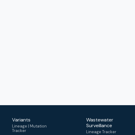
Variants
Wastewater
Surveillance
Lineage | Mutation
Tracker
Lineage Tracker