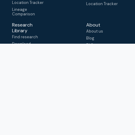
Location Tracker
Location Tracker
Lineage
Comparison
Research
About
Library
About us
Find research
Blog
Download
FAQ
metadata
How to cite
View & adapt
schema
Contact us
help@outbreak.info
Submit an issue on
Github