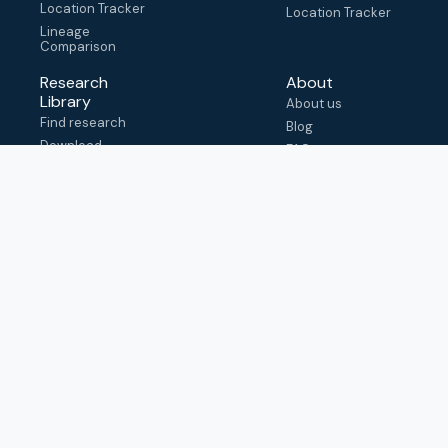
Location Tracker
Location Tracker
Lineage
Comparison
Research
About
Library
About us
Find research
Blog
Download
FAQ
metadata
How to cite
View & adapt
schema
Contact us
help@outbreak.info
Submit an issue on
Github