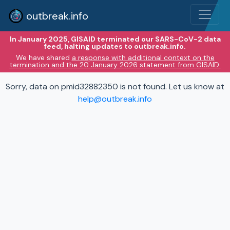
outbreak.info
In January 2025, GISAID terminated our SARS-CoV-2 data
feed, halting updates to outbreak.info.
We have shared
a response with additional context on the
termination and the 20 January 2026 statement from GISAID.
Sorry, data on pmid32882350 is not found. Let us know at
help@outbreak.info