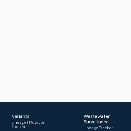
Variants
Wastewater
Surveillance
Lineage | Mutation
Tracker
Lineage Tracker