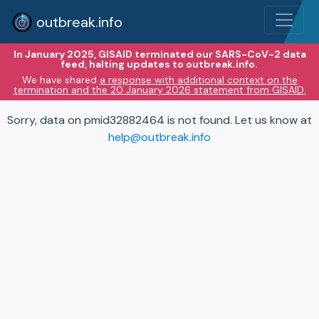
outbreak.info
In January 2025, GISAID terminated our SARS-CoV-2 data
feed, halting updates to outbreak.info.
We have shared
a response with additional context on the
termination and the 20 January 2026 statement from GISAID.
Sorry, data on pmid32882464 is not found. Let us know at
help@outbreak.info