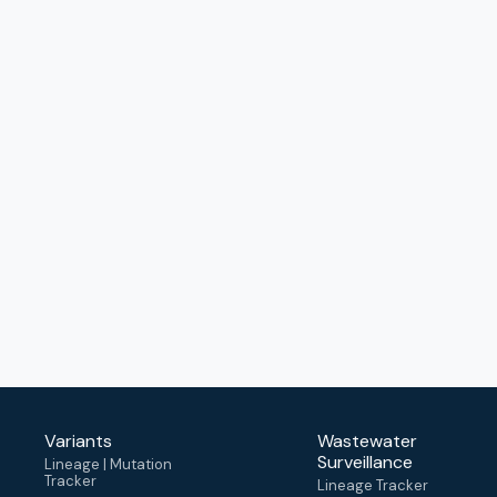
Variants
Wastewater
Surveillance
Lineage | Mutation
Tracker
Lineage Tracker