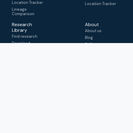
Location Tracker
Location Tracker
Lineage
Comparison
Research
About
Library
About us
Find research
Blog
Download
FAQ
metadata
How to cite
View & adapt
schema
Contact us
help@outbreak.info
Submit an issue on
Github